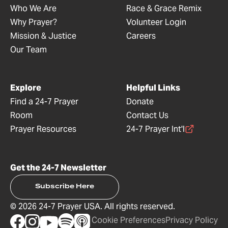
Who We Are
Race & Grace Remix
Why Prayer?
Volunteer Login
Mission & Justice
Careers
Our Team
Explore
Helpful Links
Find a 24-7 Prayer
Donate
Room
Contact Us
Prayer Resources
24-7 Prayer Int'l
Get the 24-7 Newsletter
Subscribe Here
©
2026
24-7 Prayer USA. All rights reserved.
Cookie Preferences
Privacy Policy