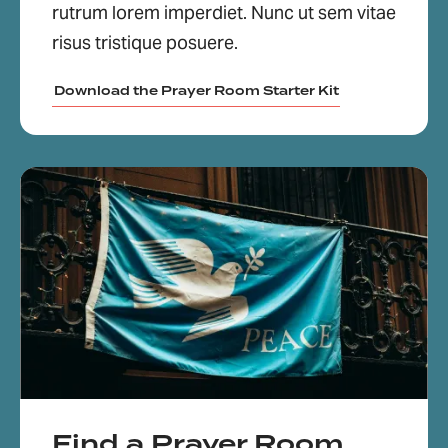
rutrum lorem imperdiet. Nunc ut sem vitae
risus tristique posuere.
Download the Prayer Room Starter Kit
Find a Prayer Room