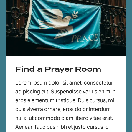
Find a Prayer Room
Lorem ipsum dolor sit amet, consectetur
adipiscing elit. Suspendisse varius enim in
eros elementum tristique. Duis cursus, mi
quis viverra ornare, eros dolor interdum
nulla, ut commodo diam libero vitae erat.
Aenean faucibus nibh et justo cursus id