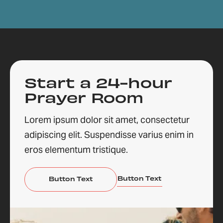
Start a 24-hour
Prayer Room
Lorem ipsum dolor sit amet, consectetur
adipiscing elit. Suspendisse varius enim in
eros elementum tristique.
Button Text
Button Text