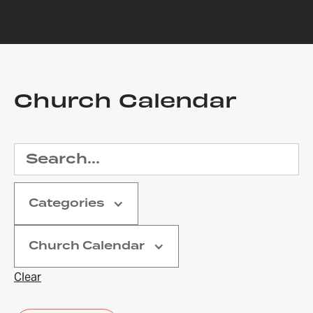
Church Calendar
Categories
Church Calendar
Clear