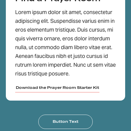
Lorem ipsum dolor sit amet, consectetur
adipiscing elit. Suspendisse varius enim in
eros elementum tristique. Duis cursus, mi
quis viverra ornare, eros dolor interdum
nulla, ut commodo diam libero vitae erat.
Aenean faucibus nibh et justo cursus id
rutrum lorem imperdiet. Nunc ut sem vitae
risus tristique posuere.
Download the Prayer Room Starter Kit
Button Text