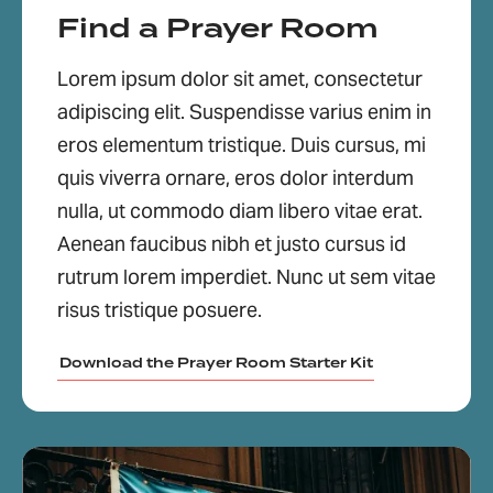
Find a Prayer Room
Lorem ipsum dolor sit amet, consectetur
adipiscing elit. Suspendisse varius enim in
eros elementum tristique. Duis cursus, mi
quis viverra ornare, eros dolor interdum
nulla, ut commodo diam libero vitae erat.
Aenean faucibus nibh et justo cursus id
rutrum lorem imperdiet. Nunc ut sem vitae
risus tristique posuere.
Download the Prayer Room Starter Kit