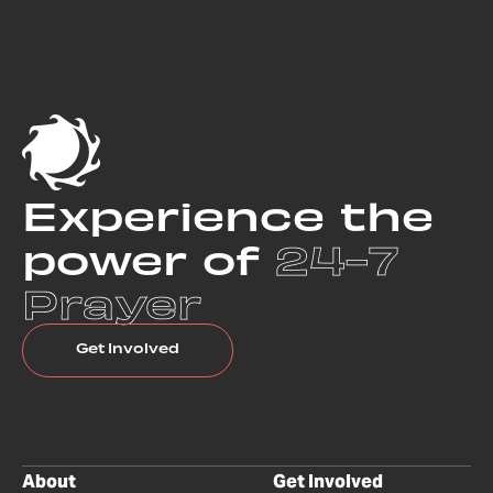
Experience the
power of
24-7
Prayer
Get Involved
About
Get Involved