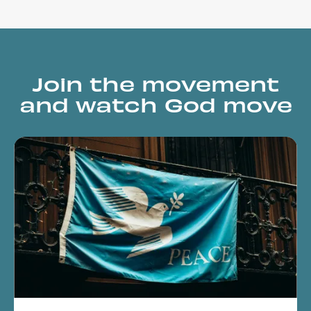
Join the movement
and watch God move