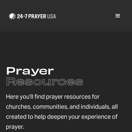
Prayer
Resources
Here you'll find prayer resources for
churches, communities, and individuals, all
created to help deepen your experience of
prayer.