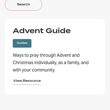
Advent Guide
Guides
Ways to pray through Advent and
Christmas individually, as a family, and
with your community.
View Resource