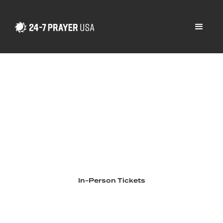
2026 National
Gathering
September 30 - October 2, 2026
Chicago, Illinois
In-Person Tickets
Livestream Tickets