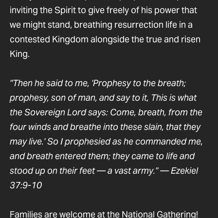
inviting the Spirit to give freely of his power that
we might stand, breathing resurrection life in a
contested Kingdom alongside the true and risen
King.
"Then he said to me, 'Prophesy to the breath;
prophesy, son of man, and say to it, This is what
the Sovereign Lord says: Come, breath, from the
four winds and breathe into these slain, that they
may live.' So I prophesied as he commanded me,
and breath entered them; they came to life and
stood up on their feet — a vast army." — Ezekiel
37:9-10
Families are welcome at the National Gathering!