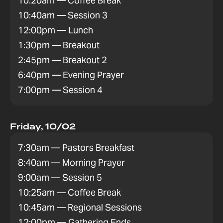
10:20am — Coffee Break
10:40am — Session 3
12:00pm — Lunch
1:30pm — Breakout
2:45pm — Breakout 2
6:40pm — Evening Prayer
7:00pm — Session 4
Friday, 10/02
7:30am — Pastors Breakfast
8:40am — Morning Prayer
9:00am — Session 5
10:25am — Coffee Break
10:45am — Regional Sessions
12:00pm — Gathering Ends