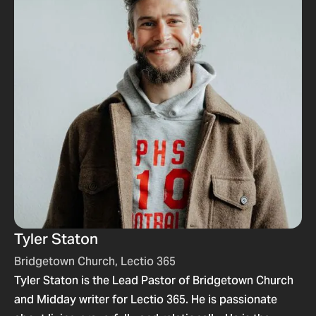
Tyler Staton
Bridgetown Church, Lectio 365
Tyler Staton is the Lead Pastor of Bridgetown Church
and Midday writer for Lectio 365. He is passionate