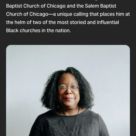
Baptist Church of Chicago and the Salem Baptist
Church of Chicago—a unique calling that places him at
the helm of two of the most storied and influential
Black churches in the nation.