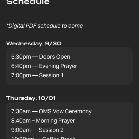
Schedule
*Digital PDF schedule to come
Wednesday, 9/30
5:30pm — Doors Open
6:40pm — Evening Prayer
7:00pm — Session 1
Thursday, 10/01
7:30am — OMS Vow Ceremony
8:40am – Morning Prayer
9:00am — Session 2