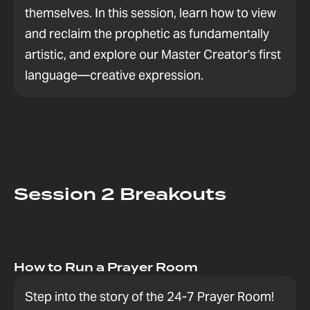
themselves. In this session, learn how to view
and reclaim the prophetic as fundamentally
artistic, and explore our Master Creator's first
language—creative expression.
Session 2 Breakouts
How to Run a Prayer Room
Step into the story of the 24-7 Prayer Room!