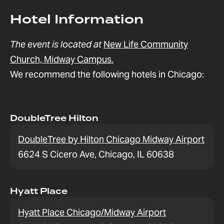
Hotel Information
The event is located at
New Life Community
Church, Midway Campus.
We recommend the following hotels in Chicago:
DoubleTree Hilton
DoubleTree by Hilton Chicago Midway Airport
6624 S Cicero Ave, Chicago, IL 60638
Hyatt Place
Hyatt Place Chicago/Midway Airport