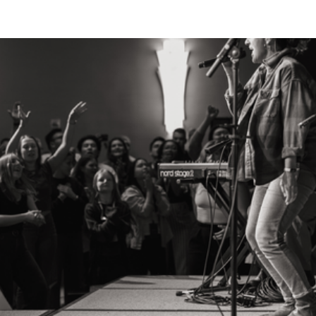
Breath
Resting in the Spirit and Rising with the King
Our annual National Gathering is an opportunity
for the 24-7 Prayer family from across the US to
connect and remember our identity as a people of
prayer, mission, and justice. Join us September
30-October 2, 2026 for a powerful few days of
prayer, worship, learning from Scripture, and
responding to the Spirit. We are thrilled to gather
at
New Life Community Church
in beautiful