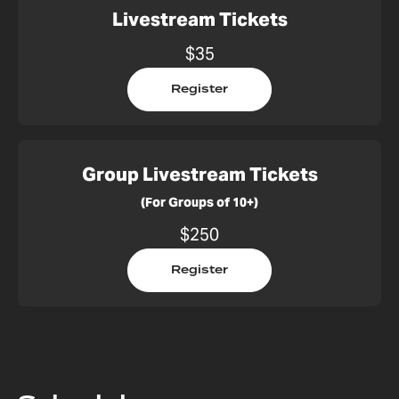
Livestream Tickets
$35
Register
Group Livestream Tickets
(For Groups of 10+)
$250
Register