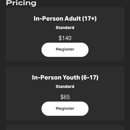
Pricing
In-Person Adult (17+)
Standard
$140
Register
In-Person Youth (6-17)
Standard
$65
Register