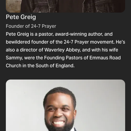
Pete Greig
Founder of 24-7 Prayer
Pete Greig is a pastor, award-winning author, and
bewildered founder of the 24-7 Prayer movement. He’s
also a director of Waverley Abbey, and with his wife
Sammy, were the Founding Pastors of Emmaus Road
Church in the South of England.