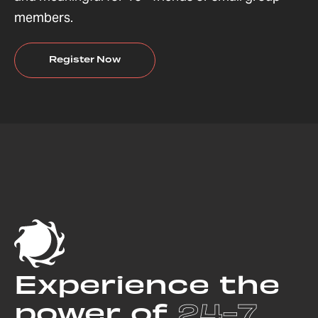
members.
Register Now
Experience the
power of
24-7