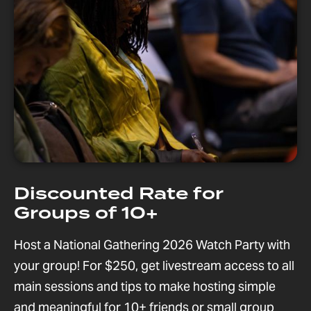
Discounted Rate for
Groups of 10+
Host a National Gathering 2026 Watch Party with
your group! For $250, get livestream access to all
main sessions and tips to make hosting simple
and meaningful for 10+ friends or small group