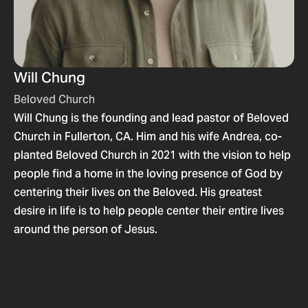
Will Chung
Beloved Church
Will Chung is the founding and lead pastor of Beloved
Church in Fullerton, CA. Him and his wife Andrea, co-
planted Beloved Church in 2021 with the vision to help
people find a home in the loving presence of God by
centering their lives on the Beloved. His greatest
desire in life is to help people center their entire lives
around the person of Jesus.