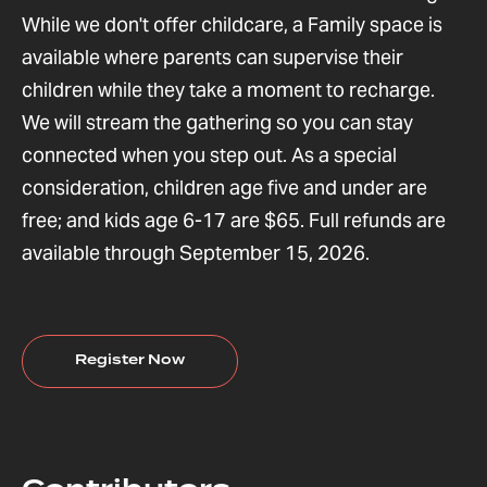
While we don't offer childcare, a Family space is
available where parents can supervise their
children while they take a moment to recharge.
We will stream the gathering so you can stay
connected when you step out. As a special
consideration, children age five and under are
free; and kids age 6-17 are $65. Full refunds are
available through September 15, 2026.
Register Now