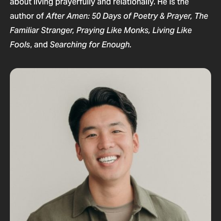
about living prayerfully and relationally. He is the
author of
After Amen: 50 Days of Poetry & Prayer,
The
Familiar Stranger,
Praying Like Monks, Living Like
, and
Fools
Searching for Enough.