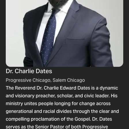
Dr. Charlie Dates
Progressive Chicago, Salem Chicago
The Reverend Dr. Charlie Edward Dates is a dynamic
and visionary preacher, scholar, and civic leader. His
ministry unites people longing for change across
generational and racial divides through the clear and
compelling proclamation of the Gospel. Dr. Dates
serves as the Senior Pastor of both Progressive