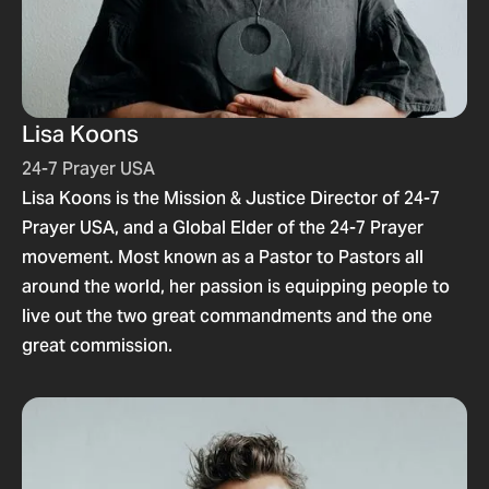
Lisa Koons
24-7 Prayer USA
Lisa Koons is the Mission & Justice Director of 24-7
Prayer USA, and a Global Elder of the 24-7 Prayer
movement. Most known as a Pastor to Pastors all
around the world, her passion is equipping people to
live out the two great commandments and the one
great commission.