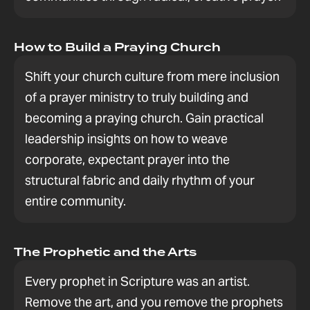
How to Build a Praying Church
Shift your church culture from mere inclusion
of a prayer ministry to truly building and
becoming a praying church. Gain practical
leadership insights on how to weave
corporate, expectant prayer into the
structural fabric and daily rhythm of your
entire community.
The Prophetic and the Arts
Every prophet in Scripture was an artist.
Remove the art, and you remove the prophets