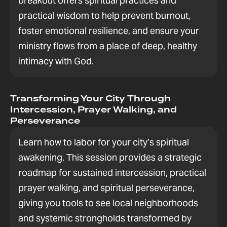
breakout offers spiritual practices and
practical wisdom to help prevent burnout,
foster emotional resilience, and ensure your
ministry flows from a place of deep, healthy
intimacy with God.
Transforming Your City Through
Intercession, Prayer Walking, and
Perseverance
Learn how to labor for your city’s spiritual
awakening. This session provides a strategic
roadmap for sustained intercession, practical
prayer walking, and spiritual perseverance,
giving you tools to see local neighborhoods
and systemic strongholds transformed by