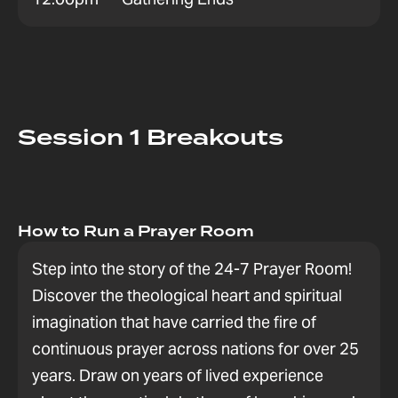
Session 1 Breakouts
How to Run a Prayer Room
Step into the story of the 24-7 Prayer Room!
Discover the theological heart and spiritual
imagination that have carried the fire of
continuous prayer across nations for over 25
years. Draw on years of lived experience