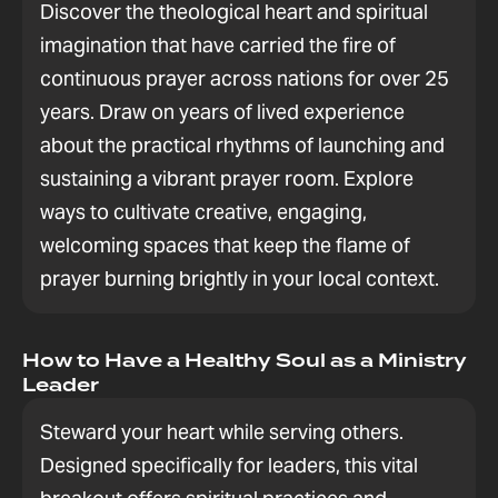
Discover the theological heart and spiritual
imagination that have carried the fire of
continuous prayer across nations for over 25
years. Draw on years of lived experience
about the practical rhythms of launching and
sustaining a vibrant prayer room. Explore
ways to cultivate creative, engaging,
welcoming spaces that keep the flame of
prayer burning brightly in your local context.
How to Have a Healthy Soul as a Ministry
Leader
Steward your heart while serving others.
Designed specifically for leaders, this vital