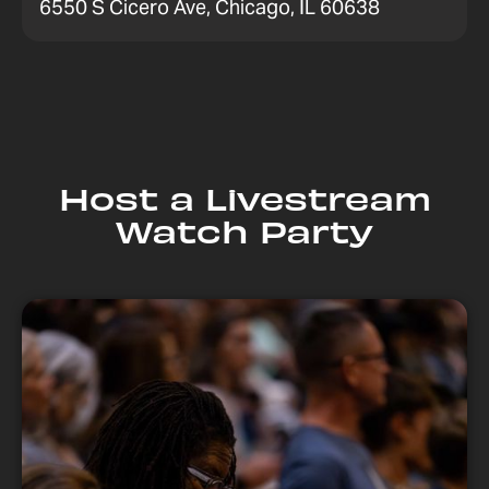
6550 S Cicero Ave, Chicago, IL 60638
Host a Livestream
Watch Party