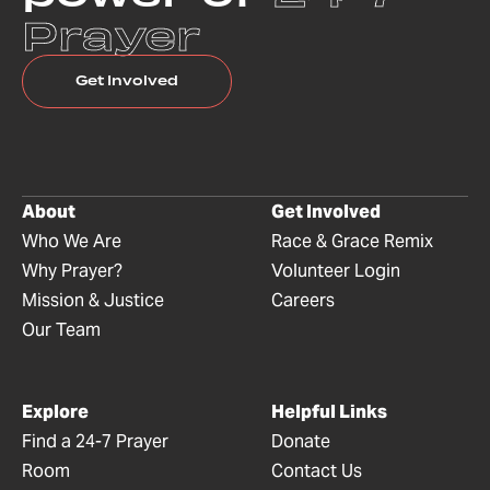
Prayer
Get Involved
About
Get Involved
Who We Are
Race & Grace Remix
Why Prayer?
Volunteer Login
Mission & Justice
Careers
Our Team
Explore
Helpful Links
Find a 24-7 Prayer
Donate
Room
Contact Us