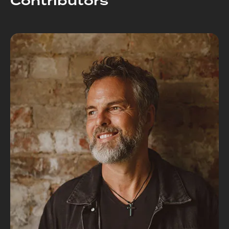
Contributors