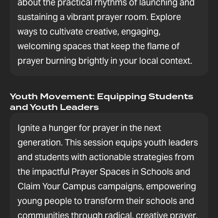
about the practical rhythms of launching and
sustaining a vibrant prayer room. Explore
ways to cultivate creative, engaging,
welcoming spaces that keep the flame of
prayer burning brightly in your local context.
Youth Movement: Equipping Students
and Youth Leaders
Ignite a hunger for prayer in the next
generation. This session equips youth leaders
and students with actionable strategies from
the impactful Prayer Spaces in Schools and
Claim Your Campus campaigns, empowering
young people to transform their schools and
communities through radical, creative prayer.