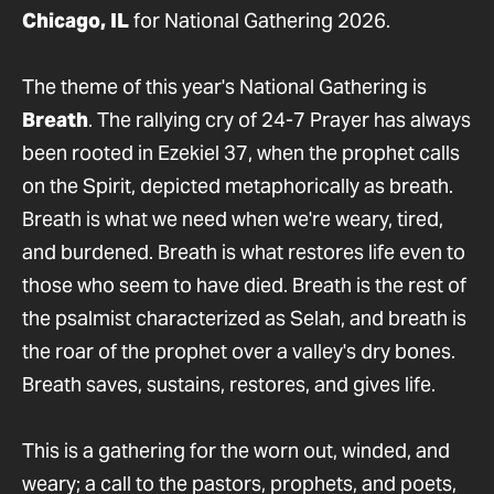
Chicago, IL
for National Gathering 2026.
The theme of this year's National Gathering is
Breath
. The rallying cry of 24-7 Prayer has always
been rooted in Ezekiel 37, when the prophet calls
on the Spirit, depicted metaphorically as breath.
Breath is what we need when we're weary, tired,
and burdened. Breath is what restores life even to
those who seem to have died. Breath is the rest of
the psalmist characterized as Selah, and breath is
the roar of the prophet over a valley's dry bones.
Breath saves, sustains, restores, and gives life.
This is a gathering for the worn out, winded, and
weary; a call to the pastors, prophets, and poets,