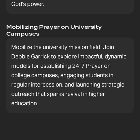
God's power.
Mobilizing Prayer on University
Campuses
Mobilize the university mission field. Join
Debbie Garrick to explore impactful, dynamic
models for establishing 24-7 Prayer on
college campuses, engaging students in
regular intercession, and launching strategic
outreach that sparks revival in higher
education.