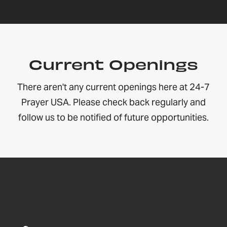
Current Openings
There aren't any current openings here at 24-7
Prayer USA. Please check back regularly and
follow us to be notified of future opportunities.