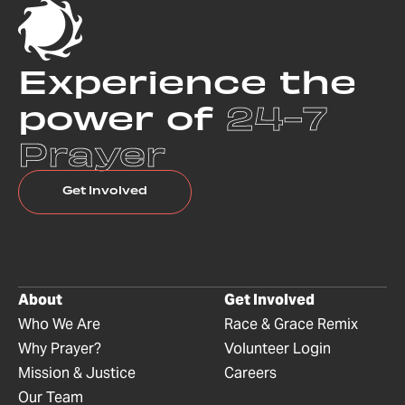
Experience the
power of
24-7
Prayer
Get Involved
About
Get Involved
Who We Are
Race & Grace Remix
Why Prayer?
Volunteer Login
Mission & Justice
Careers
Our Team