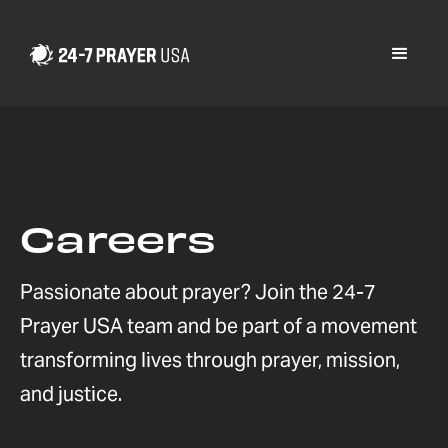
Careers
Passionate about prayer? Join the 24-7
Prayer USA team and be part of a movement
transforming lives through prayer, mission,
and justice.