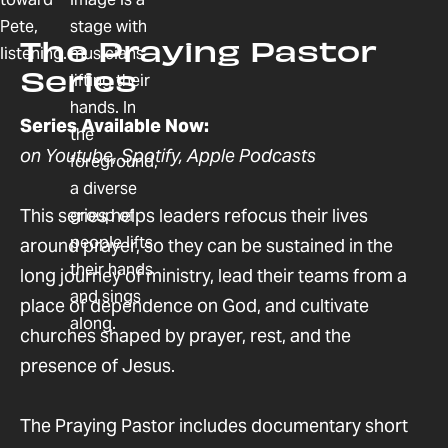
The Praying Pastor
Series
Series Available Now:
on Youtube, Spotify, Apple Podcasts
This series helps leaders refocus their lives
around prayer, so they can be sustained in the
long journey of ministry, lead their teams from a
place of dependence on God, and cultivate
churches shaped by prayer, rest, and the
presence of Jesus.
The Praying Pastor includes documentary short