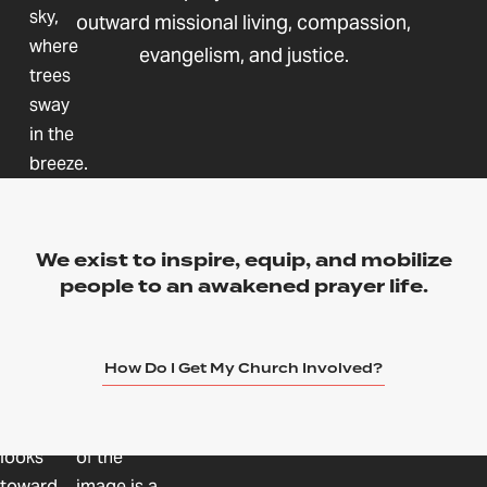
outward missional living, compassion,
evangelism, and justice.
We exist to inspire, equip, and mobilize
people to an awakened prayer life.
How Do I Get My Church Involved?