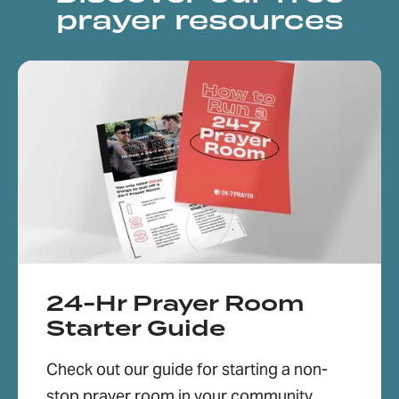
prayer resources
24-Hr Prayer Room
Starter Guide
Check out our guide for starting a non-
stop prayer room in your community,