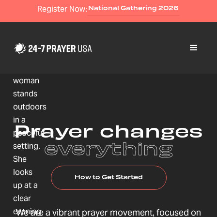
Register Now:
National Gathering 2026
Prayer changes
everything
How to Get Started
We are a vibrant prayer movement, focused on