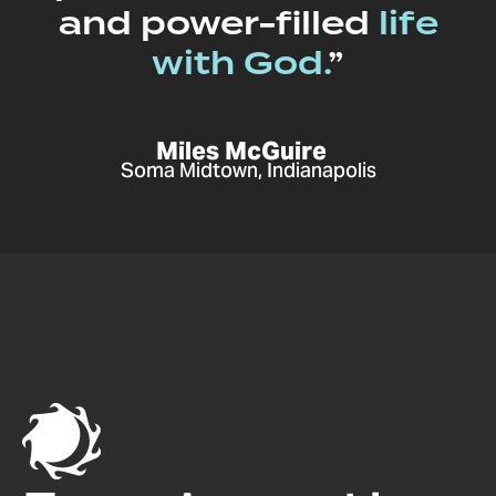
and power-filled
life
with God.
”
Miles McGuire
Soma Midtown, Indianapolis