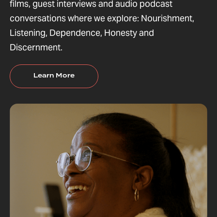
films, guest interviews and audio podcast
conversations where we explore: Nourishment,
Listening, Dependence, Honesty and
Discernment.
Learn More