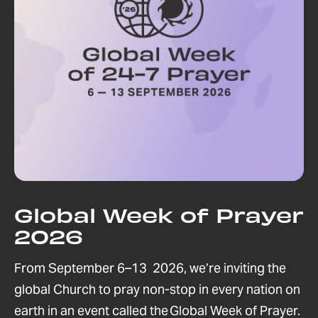
Global Week of Prayer
2026
From September 6–13 2026, we’re inviting the
global Church to pray non-stop in every nation on
earth in an event called the Global Week of Prayer.