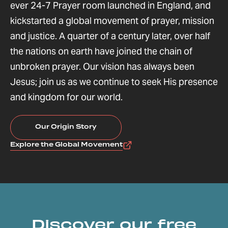
ever 24-7 Prayer room launched in England, and
kickstarted a global movement of prayer, mission
and justice. A quarter of a century later, over half
the nations on earth have joined the chain of
unbroken prayer. Our vision has always been
Jesus; join us as we continue to seek His presence
and kingdom for our world.
Our Origin Story
Explore the Global Movement
Discover our free