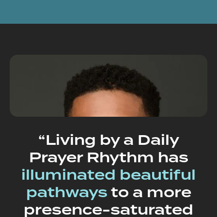
“Living by a Daily
Prayer Rhythm has
illuminated beautiful
pathways
to a more
presence-saturated