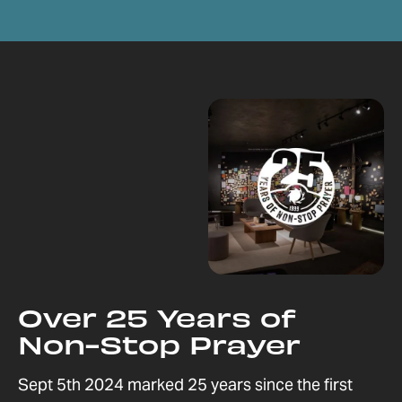
Over 25 Years of
Non-Stop Prayer
Sept 5th 2024 marked 25 years since the first