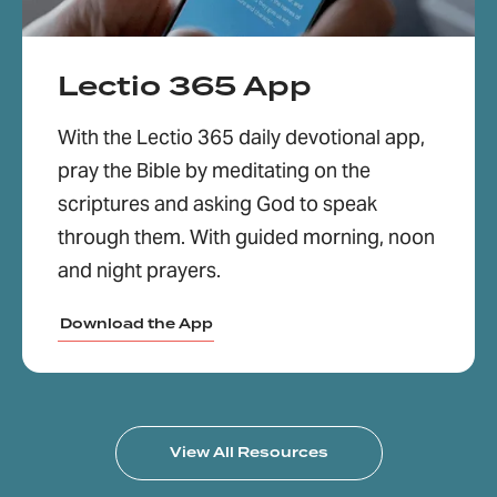
Lectio 365 App
With the Lectio 365 daily devotional app,
pray the Bible by meditating on the
scriptures and asking God to speak
through them. With guided morning, noon
and night prayers.
Download the App
View All Resources