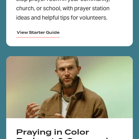
church, or school, with prayer station
ideas and helpful tips for volunteers.
View Starter Guide
Praying in Color