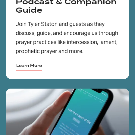
Podcast & Companion
Guide
Join Tyler Staton and guests as they
discuss, guide, and encourage us through
prayer practices like intercession, lament,
prophetic prayer and more.
Learn More