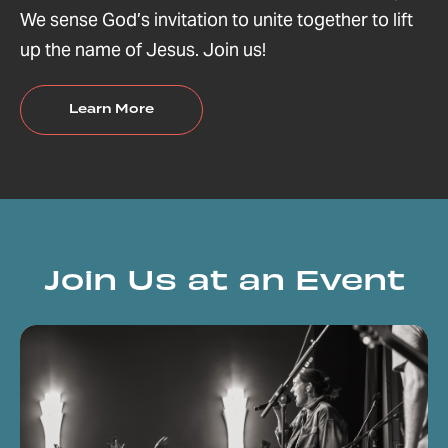
We sense God’s invitation to unite together to lift
up the name of Jesus. Join us!
Learn More
Join Us at an Event