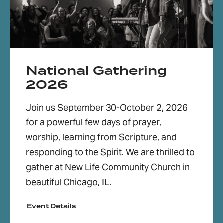
National Gathering
2026
Join us September 30-October 2, 2026
for a powerful few days of prayer,
worship, learning from Scripture, and
responding to the Spirit. We are thrilled to
gather at New Life Community Church in
beautiful Chicago, IL.
Event Details