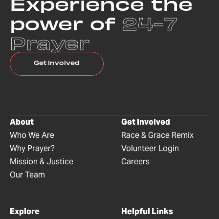
Experience the
power of
24-7
Prayer
Get Involved
About
Get Involved
Who We Are
Race & Grace Remix
Why Prayer?
Volunteer Login
Mission & Justice
Careers
Our Team
Explore
Helpful Links