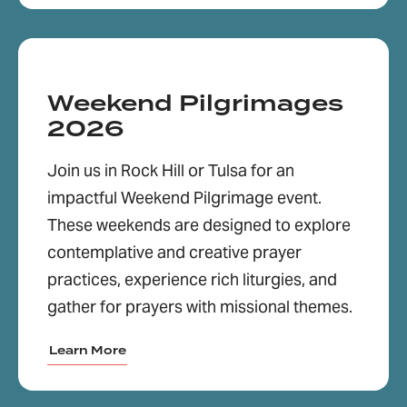
Weekend Pilgrimages
2026
Join us in Rock Hill or Tulsa for an
impactful Weekend Pilgrimage event.
These weekends are designed to explore
contemplative and creative prayer
practices, experience rich liturgies, and
gather for prayers with missional themes.
Learn More