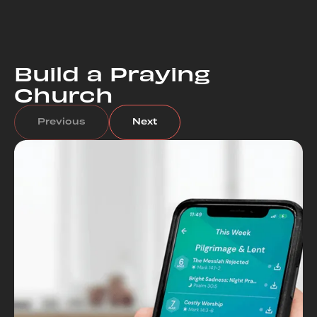
Build a Praying
Church
Previous
Next