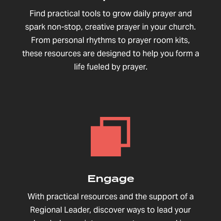
Find practical tools to grow daily prayer and
spark non-stop, creative prayer in your church.
From personal rhythms to prayer room kits,
these resources are designed to help you form a
life fueled by prayer.
Engage
With practical resources and the support of a
Regional Leader, discover ways to lead your