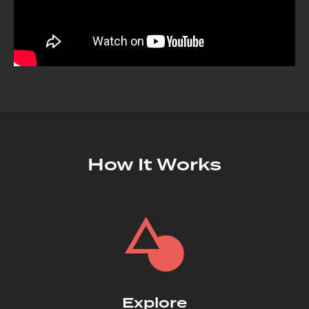
How It Works
Explore