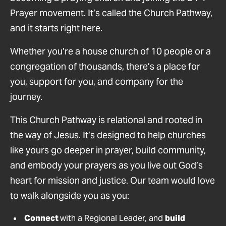
Prayer movement. It’s called the Church Pathway,
and it starts right here.
Whether you’re a house church of 10 people or a
congregation of thousands, there’s a place for
you, support for you, and company for the
journey.
This Church Pathway is relational and rooted in
the way of Jesus. It’s designed to help churches
like yours go deeper in prayer, build community,
and embody your prayers as you live out God’s
heart for mission and justice. Our team would love
to walk alongside you as you:
Connect
with a Regional Leader, and
build