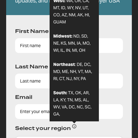
updates, and more from 24-7 Prayer USA
West:
WA, OR, CA,
MT, ID, WY, NV, UT,
CO, AZ, NM, AK, HI,
GUAM
First Name
Midwest:
ND, SD,
NE, KS, MN, IA, MO,
WI, IL, IN, MI, OH
Northeast
: DE, DC,
Last Name
MD, ME, NH, VT, MA,
RI, CT, NJ, NY, PA
South:
TX, OK, AR,
Email
LA, KY, TN, MS, AL,
WV, VA, DC, NC, SC,
GA,
Select your region