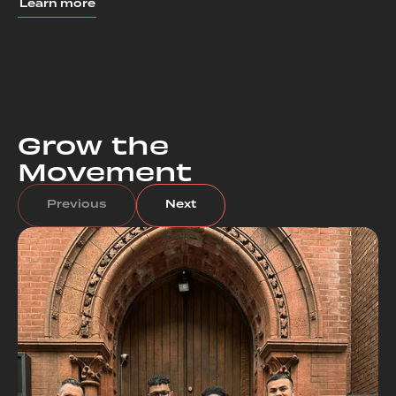
Learn more
Grow the
Movement
Previous
Next