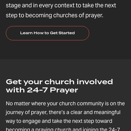
stage and in every context to take the next
step to becoming churches of prayer.
Learn How to Get Started
Get your church involved
with 24-7 Prayer
No matter where your church community is on the
journey of prayer, there’s a clear and meaningful
way to engage and take the next step toward
becoming a praying church and joining the 24-7