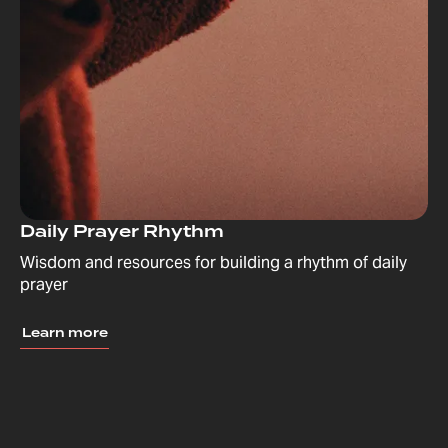
Daily Prayer Rhythm
Wisdom and resources for building a rhythm of daily
prayer
Learn more