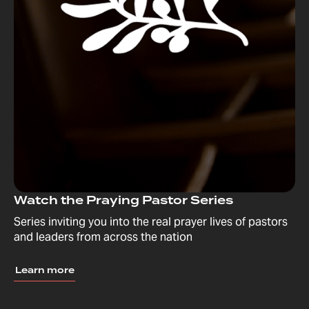
Watch the Praying Pastor Series
Series inviting you into the real prayer lives of pastors
and leaders from across the nation
Learn more