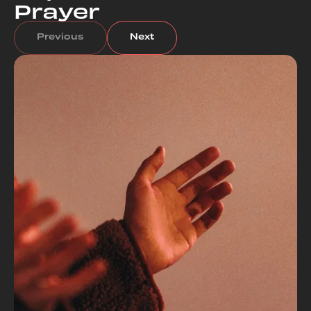
Prayer
Previous
Next