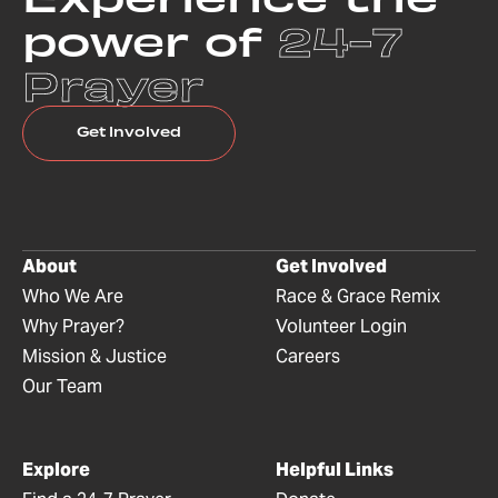
power of
24-7
Prayer
Get Involved
About
Get Involved
Who We Are
Race & Grace Remix
Why Prayer?
Volunteer Login
Mission & Justice
Careers
Our Team
Explore
Helpful Links