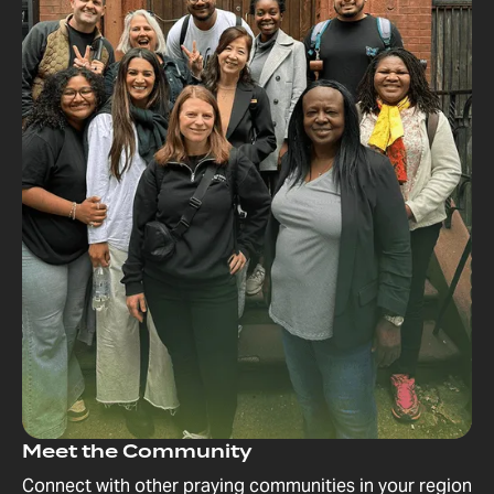
Meet the Community
Connect with other praying communities in your region