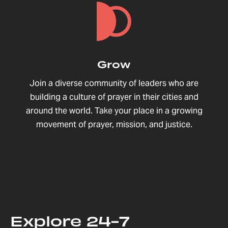
Grow
Join a diverse community of leaders who are
building a culture of prayer in their cities and
around the world. Take your place in a growing
movement of prayer, mission, and justice.
Explore 24-7