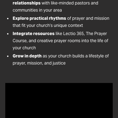
relationships
with like-minded pastors and
communities in your area
Explore practical rhythms
of prayer and mission
that fit your church’s unique context
Integrate resources
like Lectio 365, The Prayer
Course, and creative prayer rooms into the life of
your church
Grow in depth
as your church builds a lifestyle of
prayer, mission, and justice