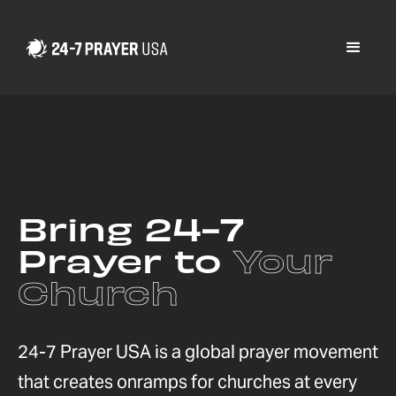
Bring 24-7
Prayer to
Your
Church
24-7 Prayer USA is a global prayer movement
that creates onramps for churches at every