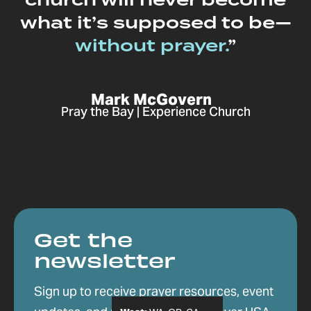
church will never become
what it’s supposed to be—
without prayer.
”
Mark McGovern
Pray the Bay | Experience Church
Get the
newsletter
Sign up to receive prayer resources, event