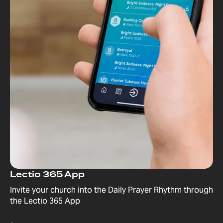
Lectio 365 App
Invite your church into the Daily Prayer Rhythm through
the Lectio 365 App