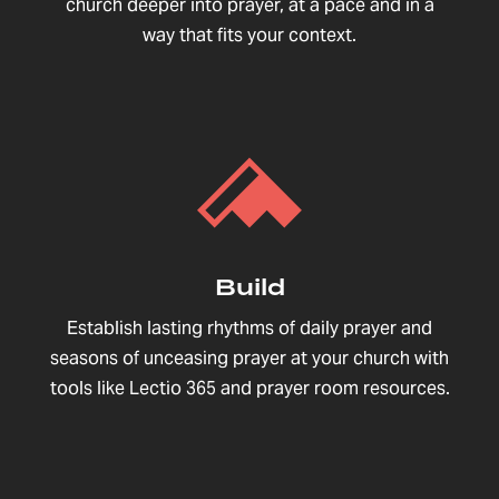
church deeper into prayer, at a pace and in a
way that fits your context.
Build
Establish lasting rhythms of daily prayer and
seasons of unceasing prayer at your church with
tools like Lectio 365 and prayer room resources.