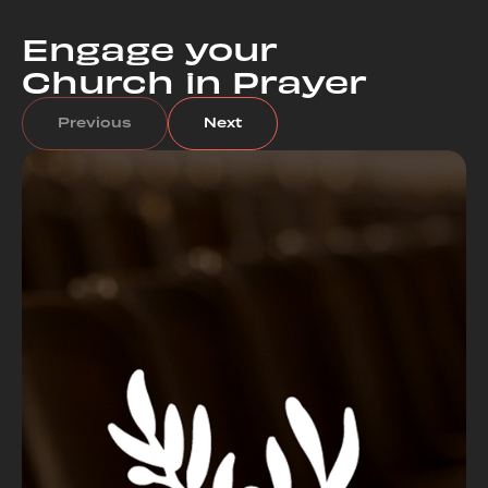
Engage your
Church in Prayer
Previous
Next