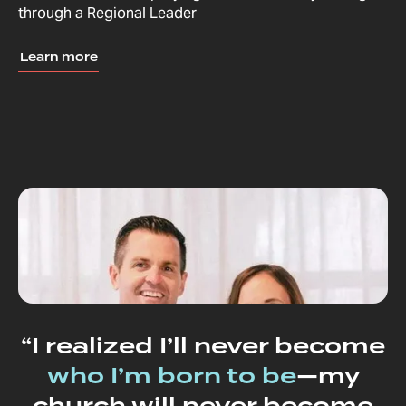
through a Regional Leader
Learn more
“I realized I’ll never become
who I’m born to be
—my