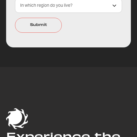
Experience the