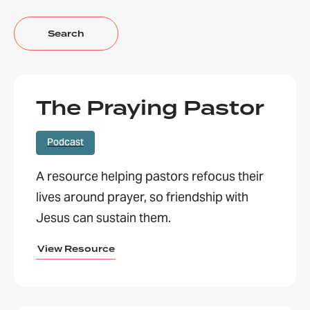
The Praying Pastor
Podcast
A resource helping pastors refocus their
lives around prayer, so friendship with
Jesus can sustain them.
View Resource