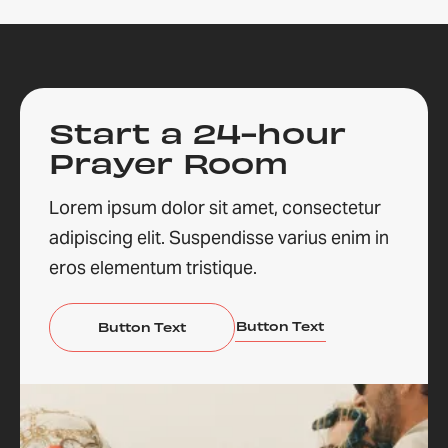
Start a 24-hour
Prayer Room
Lorem ipsum dolor sit amet, consectetur
adipiscing elit. Suspendisse varius enim in
eros elementum tristique.
Button Text
Button Text