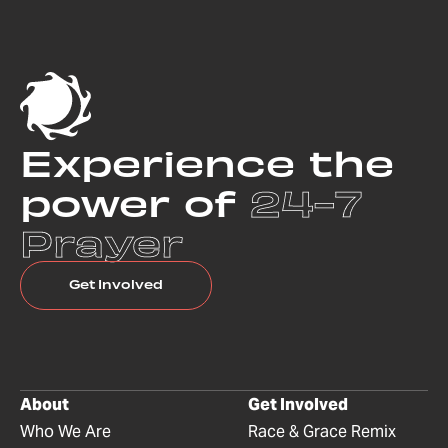
Experience the
power of
24-7
Prayer
Get Involved
About
Get Involved
Who We Are
Race & Grace Remix