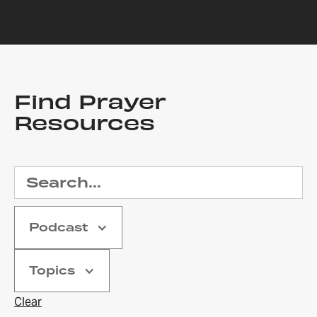
Find Prayer
Resources
Podcast
Topics
Clear