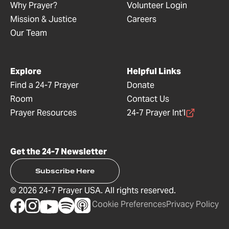
Why Prayer?
Volunteer Login
Mission & Justice
Careers
Our Team
Explore
Helpful Links
Find a 24-7 Prayer
Donate
Room
Contact Us
Prayer Resources
24-7 Prayer Int'l
Get the 24-7 Newsletter
Subscribe Here
©
2026
24-7 Prayer USA. All rights reserved.
Cookie Preferences
Privacy Policy