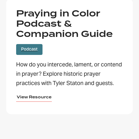
Praying in Color
Podcast &
Companion Guide
Podcast
How do you intercede, lament, or contend
in prayer? Explore historic prayer
practices with Tyler Staton and guests.
View Resource