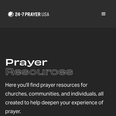
Prayer
Resources
Here you'll find prayer resources for
churches, communities, and individuals, all
created to help deepen your experience of
prayer.