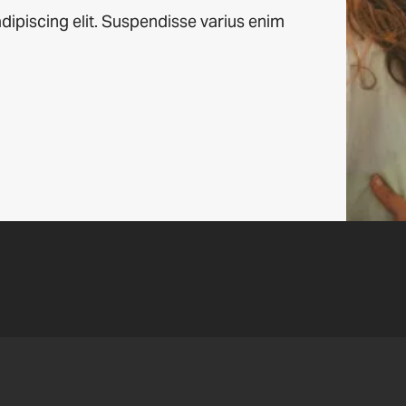
dipiscing elit. Suspendisse varius enim