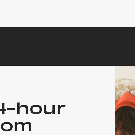
4-hour
oom