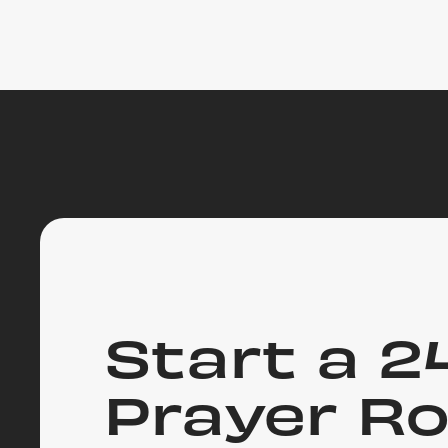
Start a 2
Prayer R