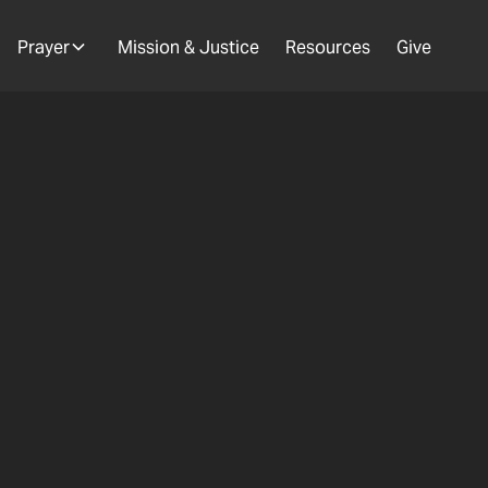
Prayer
Mission & Justice
Resources
Give