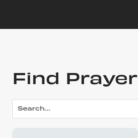
Find Praye