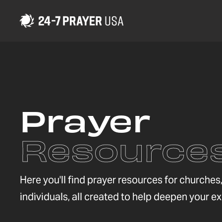
Prayer
Resource
Here you'll find prayer resources for churche
individuals, all created to help deepen your e