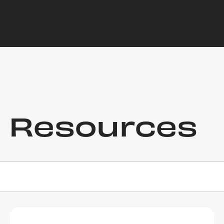
r Resources