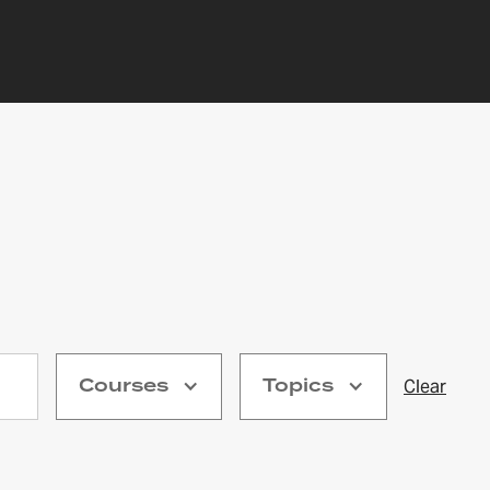
Courses
Topics
Clear