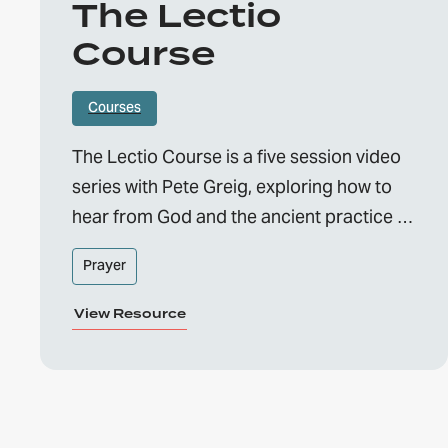
The Lectio
Course
Courses
The Lectio Course is a five session video
series with Pete Greig, exploring how to
hear from God and the ancient practice of
Lectio Divina.
Prayer
View Resource