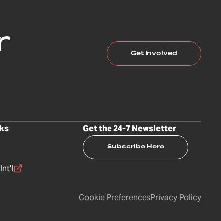
r
Get Involved
nks
Get the 24-7 Newsletter
Subscribe Here
nt'l
Cookie Preferences
Privacy Policy