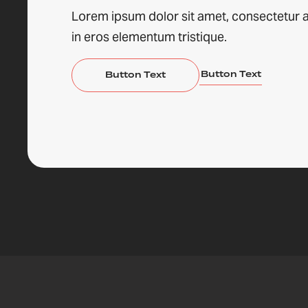
Lorem ipsum dolor sit amet, consectetur a
in eros elementum tristique.
Button Text
Button Text