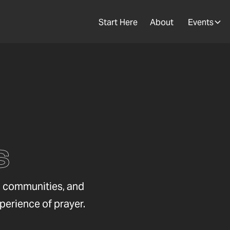
Start Here
About
Events
s
s, communities, and
xperience of prayer.