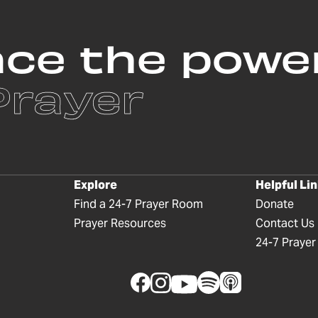
nce the powe
Prayer
Explore
Helpful Li
Find a 24-7 Prayer Room
Donate
Prayer Resources
Contact Us
24-7 Prayer I