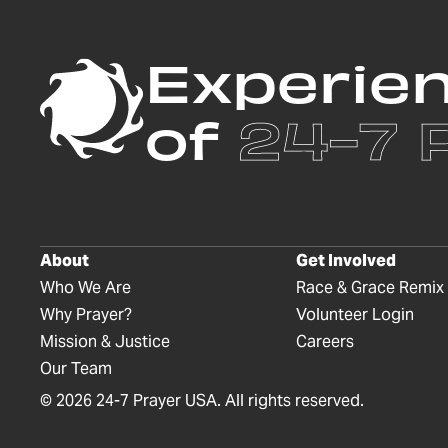
Experie
of
24-7 
About
Get Involved
Who We Are
Race & Grace Remix
Why Prayer?
Volunteer Login
Mission & Justice
Careers
Our Team
©
2026
24-7 Prayer USA. All rights reserved.