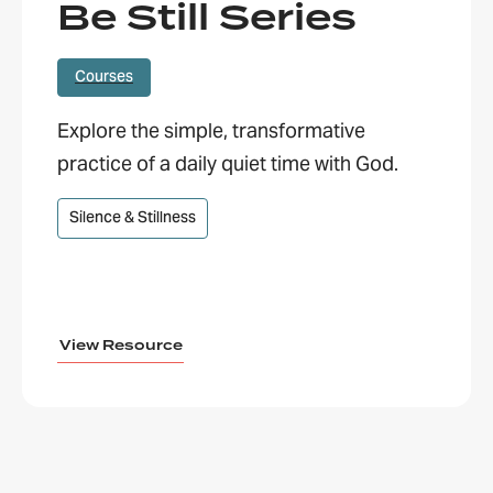
Be Still Series
Courses
Explore the simple, transformative
practice of a daily quiet time with God.
Silence & Stillness
View Resource