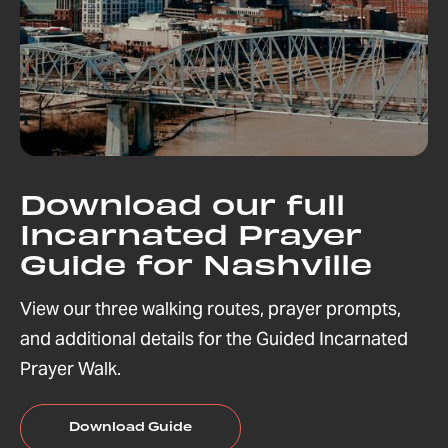
Download our full
Incarnated Prayer
Guide for Nashville
View our three walking routes, prayer prompts,
and additional details for the Guided Incarnated
Prayer Walk.
Download Guide