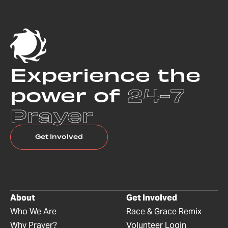
Experience the
power of
24-7
Prayer
Get Involved
About
Get Involved
Who We Are
Race & Grace Remix
Why Prayer?
Volunteer Login