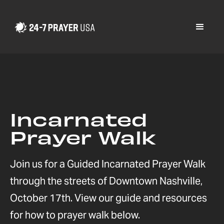
Incarnated
Prayer Walk
Join us for a Guided Incarnated Prayer Walk
through the streets of Downtown Nashville,
October 17th. View our guide and resources
for how to prayer walk below.