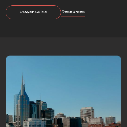
Resources
Prayer Guide