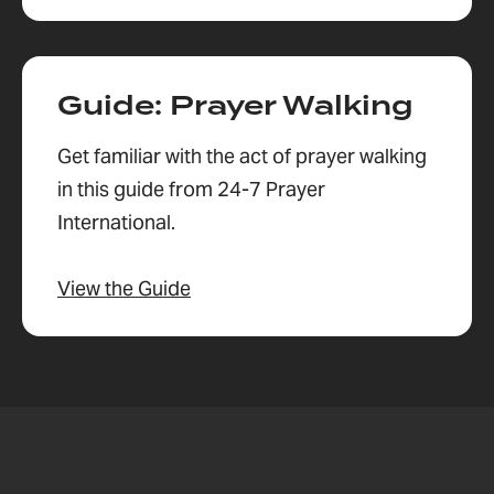
Guide: Prayer Walking
Get familiar with the act of prayer walking
in this guide from 24-7 Prayer
International.
View the Guide