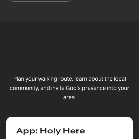
Plan your walking route, learn about the local
community, and invite God’s presence into your
area.
App: Holy Here