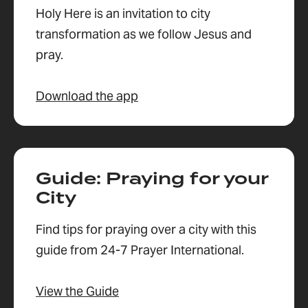
Holy Here is an invitation to city
transformation as we follow Jesus and
pray.
Download the app
Guide: Praying for your
City
Find tips for praying over a city with this
guide from 24-7 Prayer International.
View the Guide