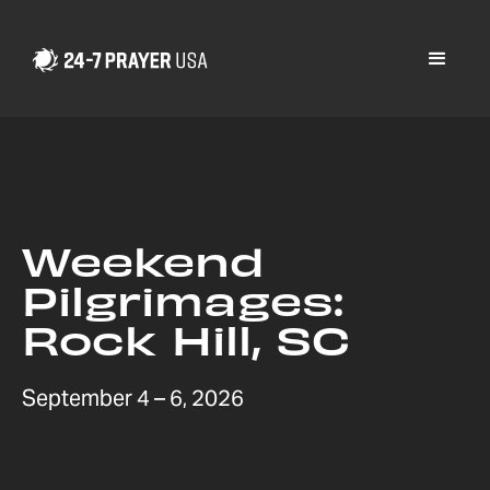
Weekend
Pilgrimages:
Rock Hill, SC
September 4 – 6, 2026