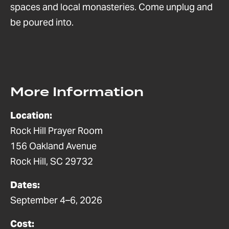
spaces and local monasteries. Come unplug and
be poured into. ​
More Information
Location:
Rock Hill Prayer Room
156 Oakland Avenue
Rock Hill, SC 29732
Dates:
September 4–6, 2026
Cost: