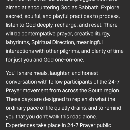
aimed at encountering God as Sabbath. Explore
sacred, soulful, and playful practices to process,
listen to God deeply, recharge, and reset. There
will be contemplative prayer, creative liturgy,
labyrinths, Spiritual Direction, meaningful
interactions with other pilgrims, and plenty of time
for just you and God one-on-one.
You'll share meals, laughter, and honest
conversation with fellow participants of the 24-7
Prayer movement from across the South region.
These days are designed to replenish what the
ordinary pace of life quietly drains, and to remind
you that you don't walk this road alone.
Experiences take place in 24-7 Prayer public