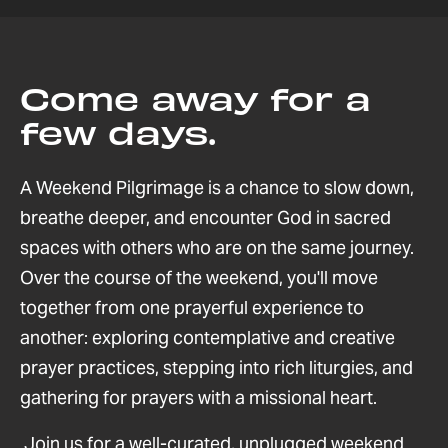
Come away for a
few days.
A Weekend Pilgrimage is a chance to slow down,
breathe deeper, and encounter God in sacred
spaces with others who are on the same journey.
Over the course of the weekend, you'll move
together from one prayerful experience to
another: exploring contemplative and creative
prayer practices, stepping into rich liturgies, and
gathering for prayers with a missional heart.
Join us for a well-curated, unplugged weekend