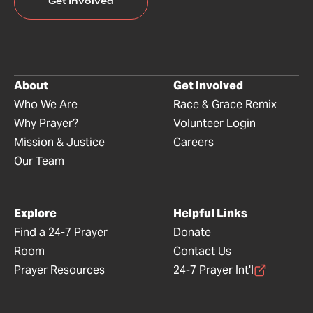
Get Involved
About
Get Involved
Who We Are
Race & Grace Remix
Why Prayer?
Volunteer Login
Mission & Justice
Careers
Our Team
Explore
Helpful Links
Find a 24-7 Prayer
Donate
Room
Contact Us
Prayer Resources
24-7 Prayer Int'l