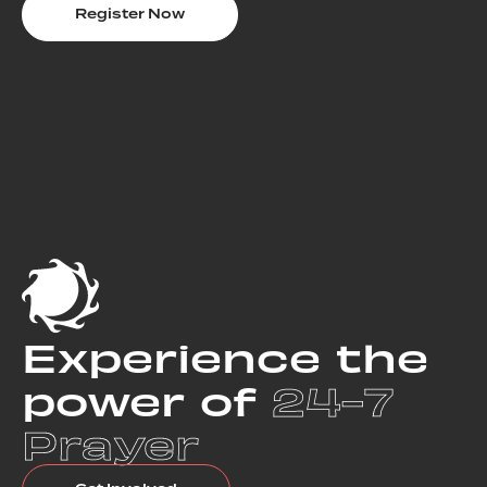
Register Now
Experience the
power of
24-7
Prayer