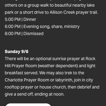
others on a group walk to beautiful nearby lake
park or a short drive to Allison Creek prayer trail.
5:00 PM | Dinner
6:00 PM | Evening song, share, ministry
8:00 PM | Dismissed
Sunday 9/6
There will be an optional sunrise prayer at Rock
Hill Prayer Room (weather dependent) and light
breakfast served. We may also trek to the
Charlotte Prayer Room or labyrinth, join in city
rooftop prayer or house church, then debrief and
give a send off, ending at noon.