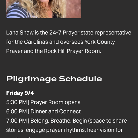
Lana Shaw is the 24-7 Prayer state representative
for the Carolinas and oversees York County
Prayer and the Rock Hill Prayer Room.
Pilgrimage Schedule
Friday 9/4
5:30 PM | Prayer Room opens
6:00 PM | Dinner and Connect
7:00 PM | Belong, Breathe, Begin (space to share
stories, engage prayer rhythms, hear vision for