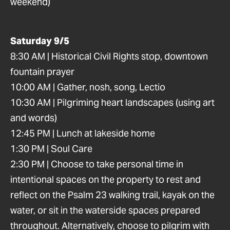
weekend)
Saturday 9/5
8:30 AM | Historical Civil Rights stop, downtown
fountain prayer
10:00 AM | Gather, nosh, song, Lectio
10:30 AM | Pilgriming heart landscapes (using art
and words)
12:45 PM | Lunch at lakeside home
1:30 PM | Soul Care
2:30 PM | Choose to take personal time in
intentional spaces on the property to rest and
reflect on the Psalm 23 walking trail, kayak on the
water, or sit in the waterside spaces prepared
throughout. Alternatively, choose to pilgrim with