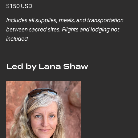
$150 USD
Includes all supplies, meals, and transportation
between sacred sites. Flights and lodging not
included.
Led by Lana Shaw