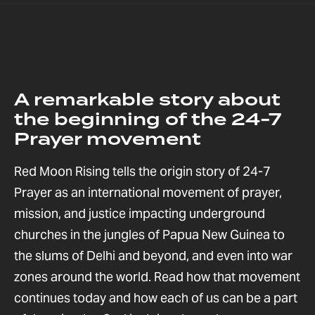
A remarkable story about
the beginning of the 24-7
Prayer movement
Red Moon Rising tells the origin story of 24-7
Prayer as an international movement of prayer,
mission, and justice impacting underground
churches in the jungles of Papua New Guinea to
the slums of Delhi and beyond, and even into war
zones around the world. Read how that movement
continues today and how each of us can be a part