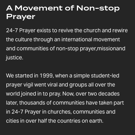
A Movement of Non-stop
Prayer
24-7 Prayer exists to revive the church and rewire
the culture through an international movement
and communities of non-stop prayer,missionand
justice.
We started in 1999, when a simple student-led
prayer vigil went viral and groups all over the
world joined in to pray. Now, over two decades
later, thousands of communities have taken part
in 24-7 Prayer in churches, communities and
cities in over half the countries on earth.