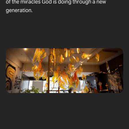
of the miracles God is doing through a new
generation.