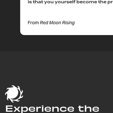
is that you yourself become the pr
From
Red Moon Rising
Experience the