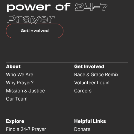
power of
24-7
Prayer
Get Involved
About
Get Involved
Who We Are
Race & Grace Remix
Why Prayer?
Volunteer Login
Mission & Justice
Careers
Our Team
Explore
Helpful Links
Find a 24-7 Prayer
Donate