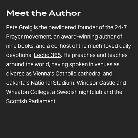
Meet the Author
Pete Greig is the bewildered founder of the 24-7
Prayer movement, an award-winning author of
nine books, and a co-host of the much-loved daily
devotional
Lectio 365
. He preaches and teaches
around the world, having spoken in venues as
diverse as Vienna’s Catholic cathedral and
Jakarta’s National Stadium, Windsor Castle and
Wheaton College, a Swedish nightclub and the
Scottish Parliament.