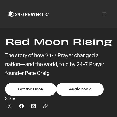
Red Moon Rising
The story of how 24-7 Prayer changed a
nation—and the world, told by 24-7 Prayer
founder Pete Greig
Get the Book
Audiobook
Share