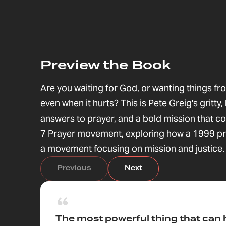
Preview the Book
Are you waiting for God, or wanting things 
even when it hurts? This is Pete Greig's gritt
answers to prayer, and a bold mission that c
7 Prayer movement, exploring how a 1999 pra
a movement focusing on mission and justice.
Previous
Next
The most powerful thing that can 