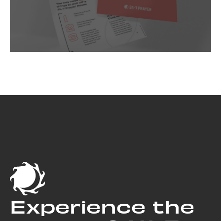
Experience the