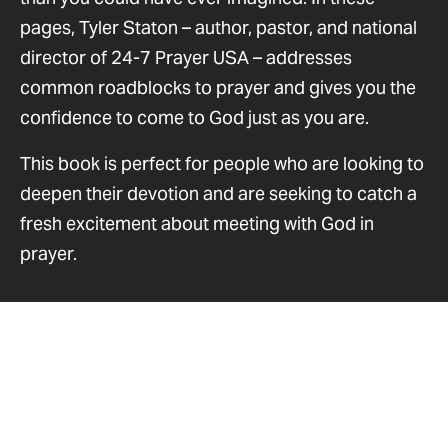
pages, Tyler Staton – author, pastor, and national
director of 24-7 Prayer USA – addresses
common roadblocks to prayer and gives you the
confidence to come to God just as you are.
This book is perfect for people who are looking to
deepen their devotion and are seeking to catch a
fresh excitement about meeting with God in
prayer.
Resources you may enjoy