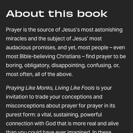
About this book
Prayer is the source of Jesus’s most astonishing
miracles and the subject of Jesus’ most
audacious promises, and yet, most people – even
most Bible-believing Christians – find prayer to be
boring, obligatory, disappointing, confusing, or,
most often, all of the above.
Praying Like Monks, Living Like Fools
is your
invitation to trade your conceptions and
misconceptions about prayer for prayer in its
purest form: a vital, sustaining, powerful
connection with God that is more real and alive
than you could have ever imagined. In these