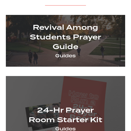
View all resources
Revival Among
Students Prayer
Guide
Guides
24-Hr Prayer
Room Starter Kit
Guides