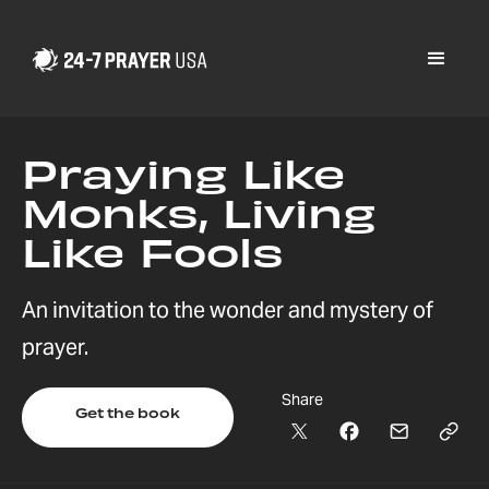
Praying Like
Monks, Living
Like Fools
An invitation to the wonder and mystery of
prayer.
Share
Get the book