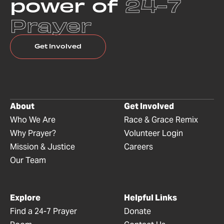
power of
24-7
Prayer
Get Involved
About
Get Involved
Who We Are
Race & Grace Remix
Why Prayer?
Volunteer Login
Mission & Justice
Careers
Our Team
Explore
Helpful Links
Find a 24-7 Prayer
Donate